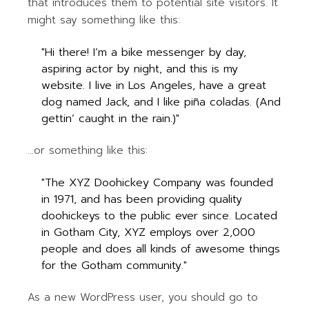
that introduces them to potential site visitors. It
might say something like this:
Hi there! I’m a bike messenger by day,
aspiring actor by night, and this is my
website. I live in Los Angeles, have a great
dog named Jack, and I like piña coladas. (And
gettin’ caught in the rain.)
…or something like this:
The XYZ Doohickey Company was founded
in 1971, and has been providing quality
doohickeys to the public ever since. Located
in Gotham City, XYZ employs over 2,000
people and does all kinds of awesome things
for the Gotham community.
As a new WordPress user, you should go to