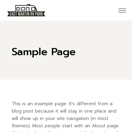
Skip
to
the
content
Sample Page
This is an example page. It’s different from a
blog post because it will stay in one place and
will show up in your site navigation (in most
themes). Most people start with an About page