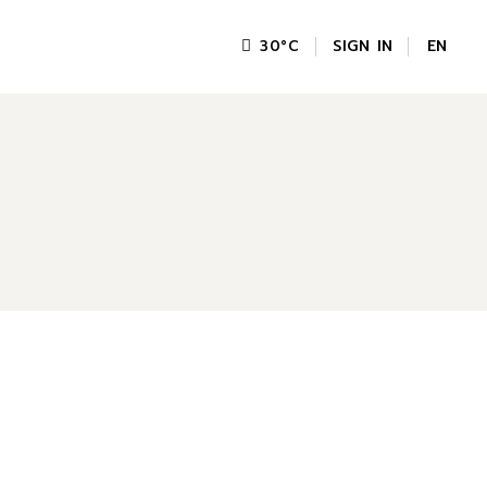
SIGN IN
EN
30
°
C
FR
GR
IT