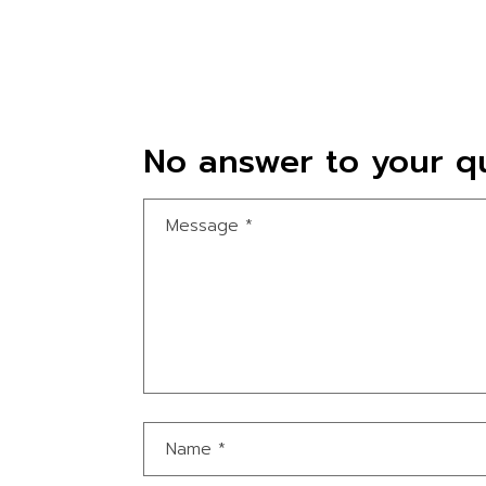
No answer to your qu