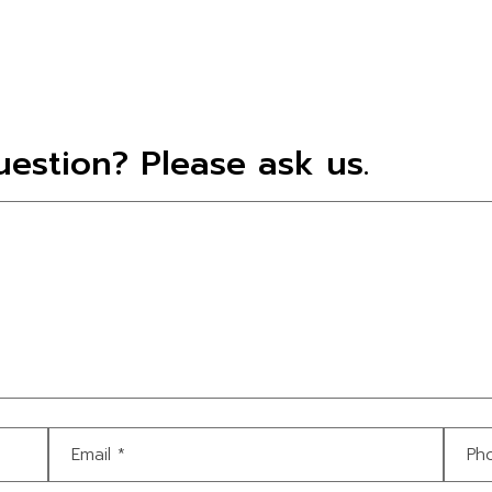
estion? Please ask us.