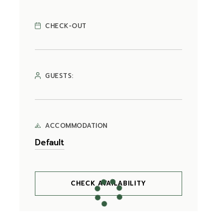
CHECK-OUT
GUESTS:
ACCOMMODATION
CHECK AVAILABILITY