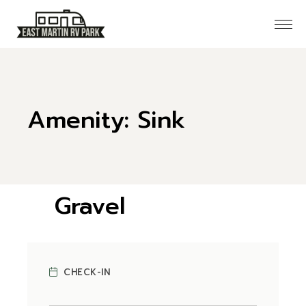
Skip
to
the
content
Amenity: Sink
Gravel
CHECK AVAILABILITY
CHECK-IN