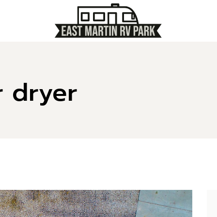
r dryer