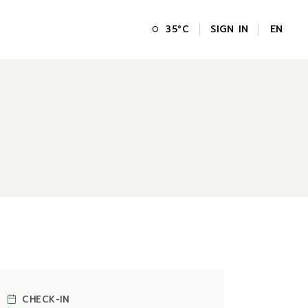
SIGN IN
EN
35
°
C
FR
GR
IT
CHECK-IN