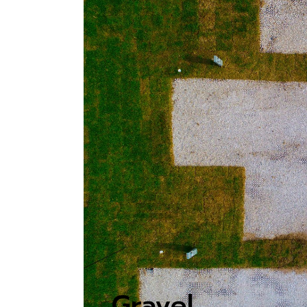
Gravel