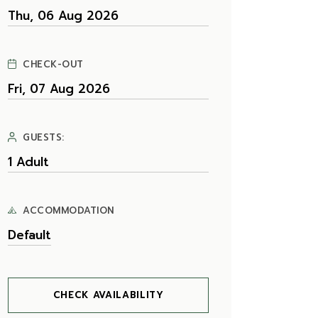
CHECK-OUT
GUESTS:
ACCOMMODATION
CHECK AVAILABILITY